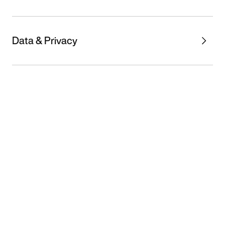
Data & Privacy