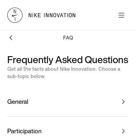
FAQ
Frequently Asked Questions
Get all the facts about Nike Innovation. Choose a
sub-topic below.
General
Participation