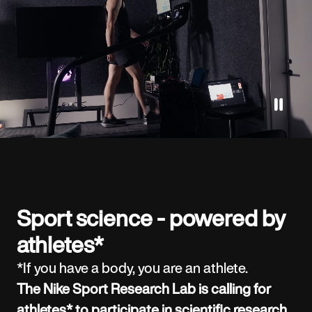
Sport science - powered by
athletes*
*If you have a body, you are an athlete.
The Nike Sport Research Lab is calling for
athletes* to participate in scientific research.