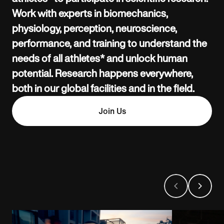
Work with experts in biomechanics,
physiology, perception, neuroscience,
performance, and training to understand the
needs of all athletes* and unlock human
potential. Research happens everywhere,
both in our global facilities and in the field.
Join Us