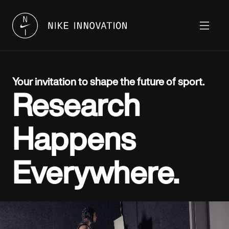
Your invitation to shape the future of sport.
Research
Happens
Everywhere.