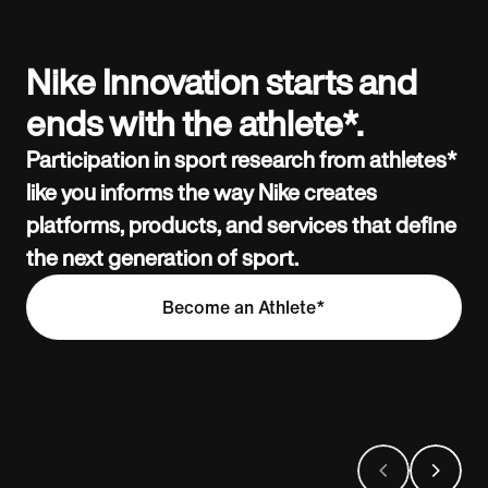
Nike Innovation starts and
ends with the athlete*.
Participation in sport research from athletes*
like you informs the way Nike creates
platforms, products, and services that define
the next generation of sport.
Become an Athlete*