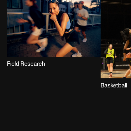
Field Research
Basketball