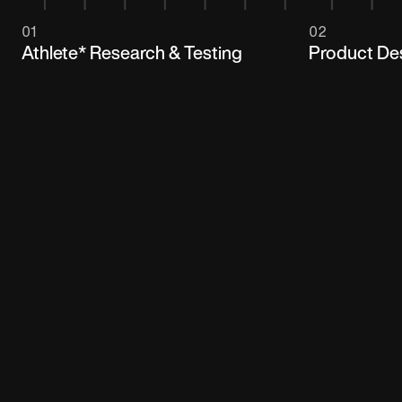
01
02
Athlete* Research & Testing
Product De